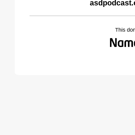
asdpodcast.
This do